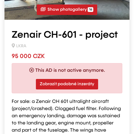
Show photogallery
16
Zenair CH-601 - project
LKRA
95 000 CZK
This AD is not active anymore.
Zobrazit podobné inzeráty
For sale: a Zenair CH 601 ultralight aircraft
(project/crashed). Clogged fuel filter. Following
an emergency landing, damage was sustained
to the landing gear, engine mount, propeller
and part of the fuselage. The wings have