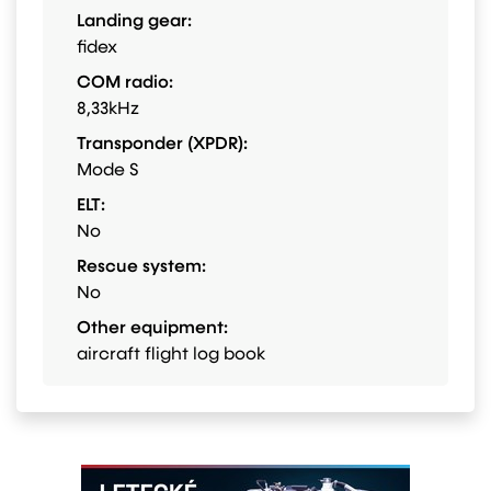
Landing gear:
fidex
COM radio:
8,33kHz
Transponder (XPDR):
Mode S
ELT:
No
Rescue system:
No
Other equipment:
aircraft flight log book