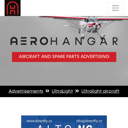
AIRCRAFT AND SPARE PARTS ADVERTISING
Advetrisements
UltraLight
Ultralight aircraft