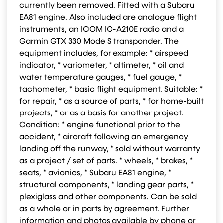
currently been removed. Fitted with a Subaru
EA81 engine. Also included are analogue flight
instruments, an ICOM IC-A210E radio and a
Garmin GTX 330 Mode S transponder. The
equipment includes, for example: * airspeed
indicator, * variometer, * altimeter, * oil and
water temperature gauges, * fuel gauge, *
tachometer, * basic flight equipment. Suitable: *
for repair, * as a source of parts, * for home-built
projects, * or as a basis for another project.
Condition: * engine functional prior to the
accident, * aircraft following an emergency
landing off the runway, * sold without warranty
as a project / set of parts. * wheels, * brakes, *
seats, * avionics, * Subaru EA81 engine, *
structural components, * landing gear parts, *
plexiglass and other components. Can be sold
as a whole or in parts by agreement. Further
information and photos available by phone or