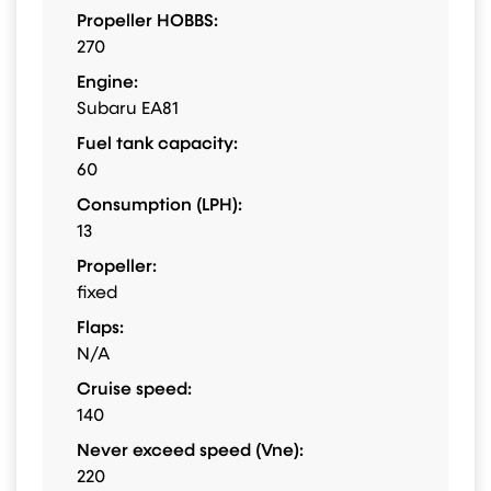
Propeller HOBBS:
270
Engine:
Subaru EA81
Fuel tank capacity:
60
Consumption (LPH):
13
Propeller:
fixed
Flaps:
N/A
Cruise speed:
140
Never exceed speed (Vne):
220