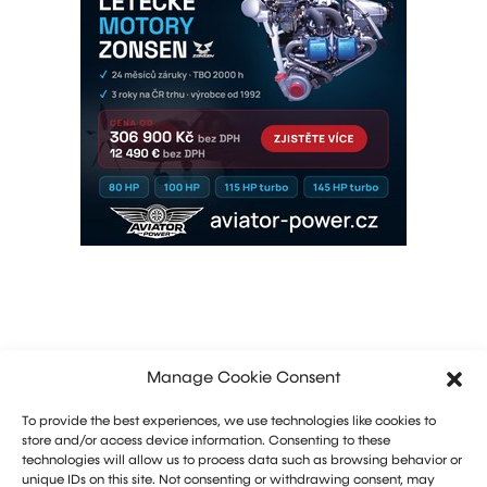
Manage Cookie Consent
To provide the best experiences, we use technologies like cookies to
store and/or access device information. Consenting to these
technologies will allow us to process data such as browsing behavior or
unique IDs on this site. Not consenting or withdrawing consent, may