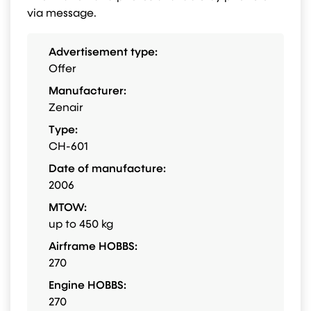
via message.
Advertisement type:
Offer
Manufacturer:
Zenair
Type:
CH-601
Date of manufacture:
2006
MTOW:
up to 450 kg
Airframe HOBBS:
270
Engine HOBBS:
270