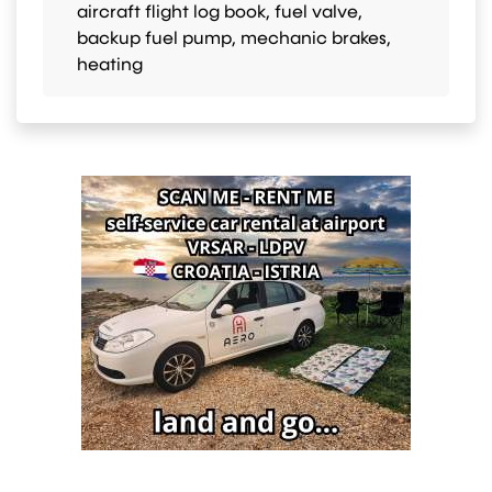
aircraft flight log book, fuel valve,
backup fuel pump, mechanic brakes,
heating