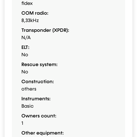
fidex
COM radio:
8,33kHz
Transponder (XPDR):
N/A
ELT:
No
Rescue system:
No
Construction:
others
Instruments:
Basic
Owners count:
1
Other equipment: