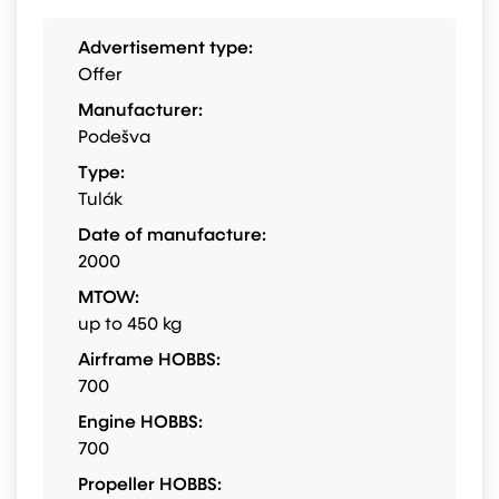
Advertisement type:
Offer
Manufacturer:
Podešva
Type:
Tulák
Date of manufacture:
2000
MTOW:
up to 450 kg
Airframe HOBBS:
700
Engine HOBBS:
700
Propeller HOBBS: