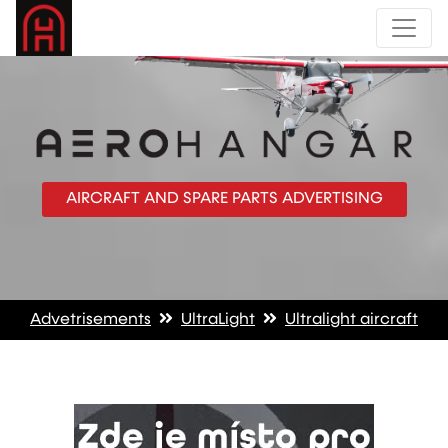
AIRCRAFT AND SPARE PARTS ADVERTISING
Advetrisements
UltraLight
Ultralight aircraft