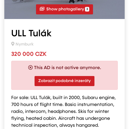
Show photogallery
3
ULL Tulák
Nymburk
320 000 CZK
This AD is not active anymore.
Zobrazit podobné inzeráty
For sale: ULL Tulák, built in 2000, Subaru engine,
700 hours of flight time. Basic instrumentation,
radio, intercom, headphones. Skis for winter
flying, heated cabin. Aircraft has undergone
technical inspection, always hangared.