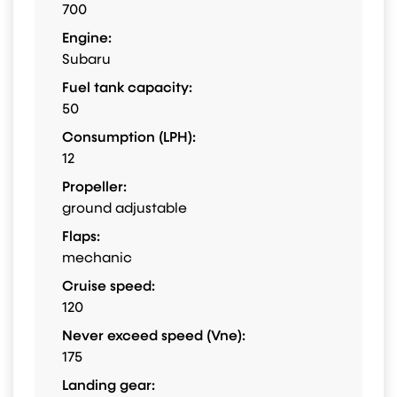
700
Engine:
Subaru
Fuel tank capacity:
50
Consumption (LPH):
12
Propeller:
ground adjustable
Flaps:
mechanic
Cruise speed:
120
Never exceed speed (Vne):
175
Landing gear: