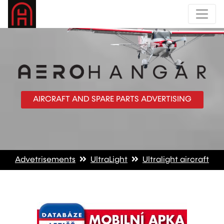
AIRCRAFT AND SPARE PARTS ADVERTISING
Advetrisements
UltraLight
Ultralight aircraft