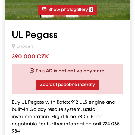
Show photogallery
5
UL Pegass
Choceň
390 000 CZK
This AD is not active anymore.
Zobrazit podobné inzeráty
Buy UL Pegass with Rotax 912 ULS engine and
built-in Galaxy rescue system. Basic
instrumentation. Flight time 780h. Price
negotiable For further information call 724 065
984