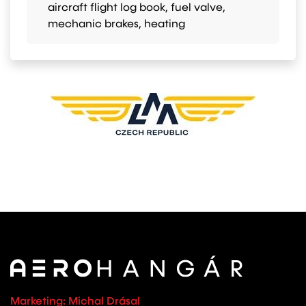
aircraft flight log book, fuel valve,
mechanic brakes, heating
Marketing: Michal Drásal