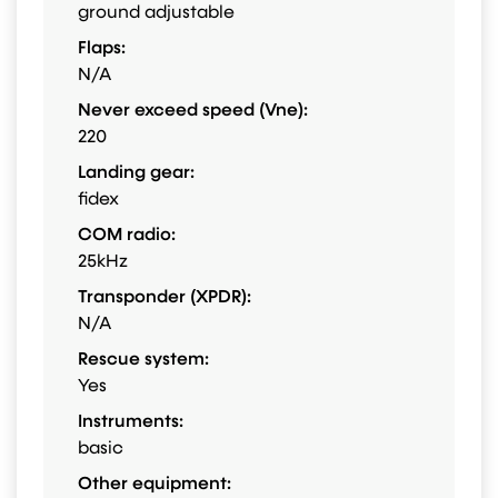
ground adjustable
Flaps:
N/A
Never exceed speed (Vne):
220
Landing gear:
fidex
COM radio:
25kHz
Transponder (XPDR):
N/A
Rescue system:
Yes
Instruments:
basic
Other equipment: