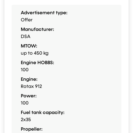
Advertisement type:
Offer
Manufacturer:
DSA
MTOW:
up to 450 kg
Engine HOBBS:
100
Engine:
Rotax 912
Power:
100
Fuel tank capacity:
2x35
Propeller: