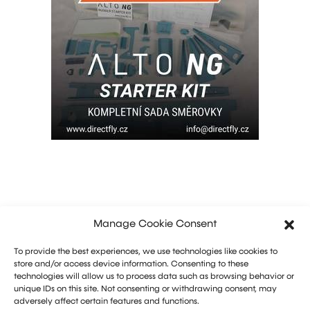
Manage Cookie Consent
To provide the best experiences, we use technologies like cookies to
store and/or access device information. Consenting to these
technologies will allow us to process data such as browsing behavior or
unique IDs on this site. Not consenting or withdrawing consent, may
adversely affect certain features and functions.
Marketing: Michal Drásal