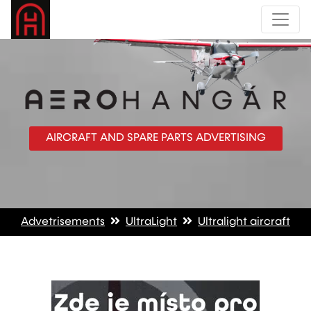
AIRCRAFT AND SPARE PARTS ADVERTISING
Advetrisements
UltraLight
Ultralight aircraft