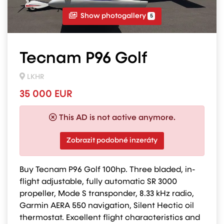
Show photogallery
5
Tecnam P96 Golf
LKHR
35 000 EUR
This AD is not active anymore.
Zobrazit podobné inzeráty
Buy Tecnam P96 Golf 100hp. Three bladed, in-
flight adjustable, fully automatic SR 3000
propeller, Mode S transponder, 8.33 kHz radio,
Garmin AERA 550 navigation, Silent Hectic oil
thermostat. Excellent flight characteristics and