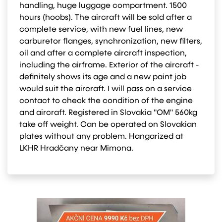
handling, huge luggage compartment. 1500
hours (hoobs). The aircraft will be sold after a
complete service, with new fuel lines, new
carburetor flanges, synchronization, new filters,
oil and after a complete aircraft inspection,
including the airframe. Exterior of the aircraft -
definitely shows its age and a new paint job
would suit the aircraft. I will pass on a service
contact to check the condition of the engine
and aircraft. Registered in Slovakia "OM" 560kg
take off weight. Can be operated on Slovakian
plates without any problem. Hangarized at
LKHR Hradčany near Mimona.