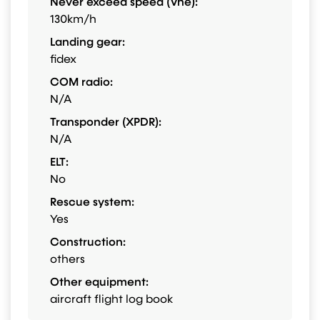
Never exceed speed (Vne):
130km/h
Landing gear:
fidex
COM radio:
N/A
Transponder (XPDR):
N/A
ELT:
No
Rescue system:
Yes
Construction:
others
Other equipment:
aircraft flight log book