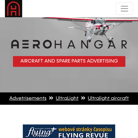
AIRCRAFT AND SPARE PARTS ADVERTISING
Advetrisements
UltraLight
Ultralight aircraft