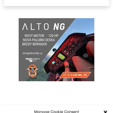
Manage Cookie Consent