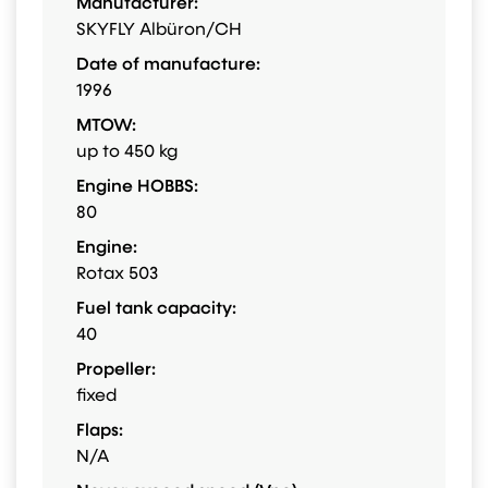
Manufacturer:
SKYFLY Albüron/CH
Date of manufacture:
1996
MTOW:
up to 450 kg
Engine HOBBS:
80
Engine:
Rotax 503
Fuel tank capacity:
40
Propeller:
fixed
Flaps:
N/A