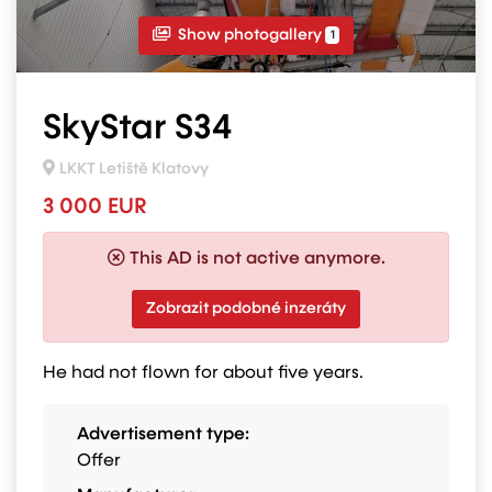
Show photogallery
1
SkyStar S34
LKKT Letiště Klatovy
3 000 EUR
This AD is not active anymore.
Zobrazit podobné inzeráty
He had not flown for about five years.
Advertisement type:
Offer