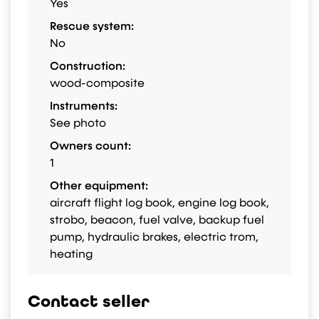
Yes
Rescue system:
No
Construction:
wood-composite
Instruments:
See photo
Owners count:
1
Other equipment:
aircraft flight log book, engine log book,
strobo, beacon, fuel valve, backup fuel
pump, hydraulic brakes, electric trom,
heating
Contact seller