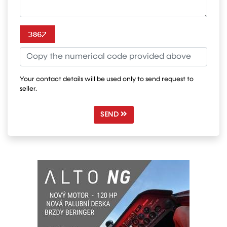
Your contact details will be used only to send request to
seller.
SEND