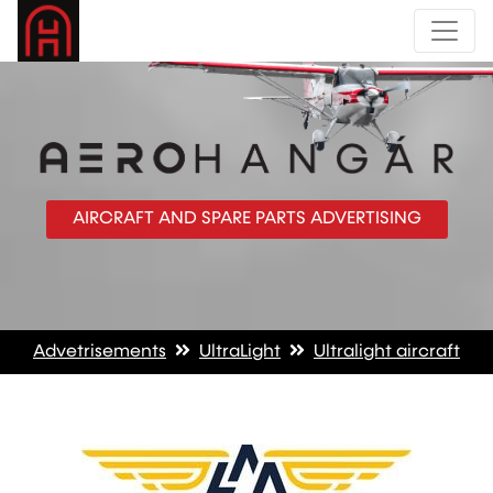
AIRCRAFT AND SPARE PARTS ADVERTISING
Advetrisements
UltraLight
Ultralight aircraft