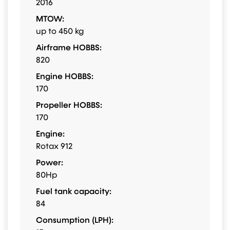
2016
MTOW:
up to 450 kg
Airframe HOBBS:
820
Engine HOBBS:
170
Propeller HOBBS:
170
Engine:
Rotax 912
Power:
80Hp
Fuel tank capacity:
84
Consumption (LPH):