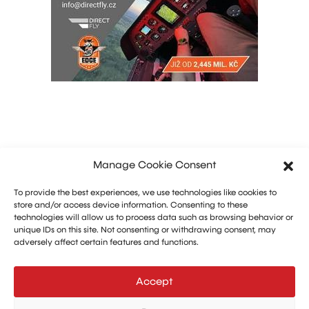
Manage Cookie Consent
To provide the best experiences, we use technologies like cookies to
store and/or access device information. Consenting to these
technologies will allow us to process data such as browsing behavior or
unique IDs on this site. Not consenting or withdrawing consent, may
adversely affect certain features and functions.
Marketing: Michal Drásal
Technology and advertising: Vít Jirka
Accept
E:
aerohangar@aerohangar.cz
aerohangar