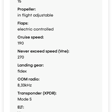
15
Propeller:
in flight adjustable
Flaps:
electric controlled
Cruise speed:
190
Never exceed speed (Vne):
270
Landing gear:
fidex
COM radio:
8,33kHz
Transponder (XPDR):
Mode S
ELT: