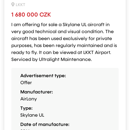
LKKT
1 680 000 CZK
I am offering for sale a Skylane UL aircraft in
very good technical and visual condition. The
aircraft has been used exclusively for private
purposes, has been regularly maintained and is
ready to fly. It can be viewed at LKKT Airport.
Serviced by Ultralight Maintenance.
Advertisement type:
Offer
Manufacturer:
AirLony
Type:
Skylane UL
Date of manufacture: