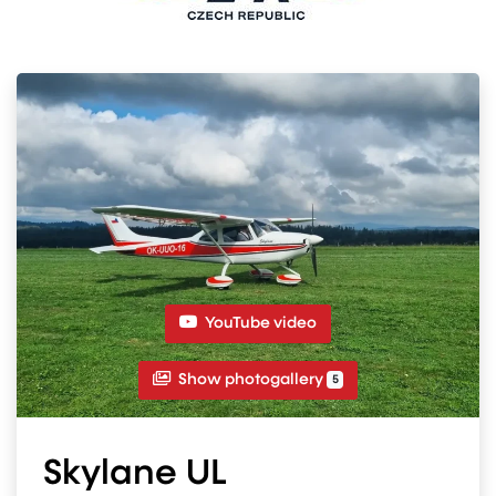
YouTube video
Show photogallery
5
Skylane UL