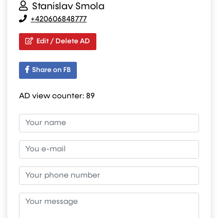
Stanislav Smola
+420606848777
Edit / Delete AD
Share on FB
AD view counter:
89