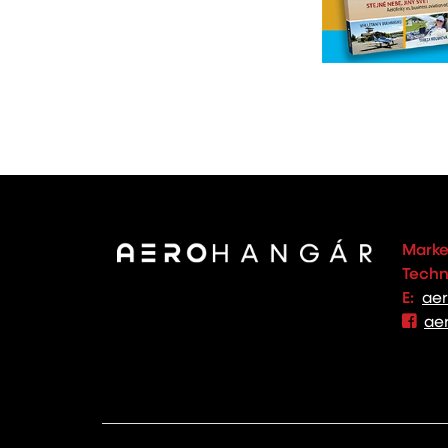
Marke
Techno
E:
ae
ae