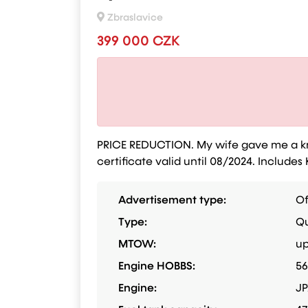
Zbraslavice
399 000 CZK
PRICE REDUCTION. My wife gave me a knif
certificate valid until 08/2024. Inclu
Advertisement type:
Of
Type:
Qu
MTOW:
up
Engine HOBBS:
5
Engine:
JP