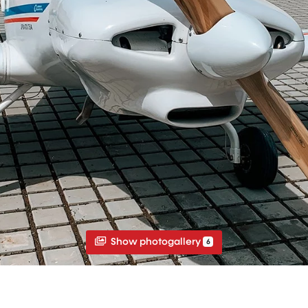
Show photogallery
6