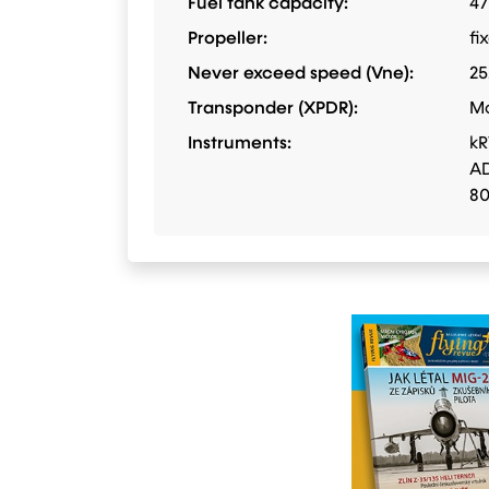
Fuel tank capacity:
47
Propeller:
fi
Never exceed speed (Vne):
25
Transponder (XPDR):
M
Instruments:
kR
AD
8