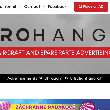
ar rental
Contact
Facebook
Place an AD
AIRCRAFT AND SPARE PARTS ADVERTISIN
Advetrisements
UltraLight
Ultralight aircraft