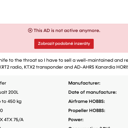
This AD is not active anymore.
Zobrazit podobné inzeráty
e to the throat so I have to sell a well-maintained and re
des KRT2 radio, KTX2 transponder and AD-AHRS Kanardia HOR
fer
Manufacturer:
alt 200L
Date of manufacture:
 to 450 kg
Airframe HOBBS:
60
Propeller HOBBS:
X 4TX 75/A
Power: