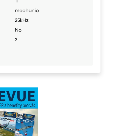
11
mechanic
25kHz
No
2