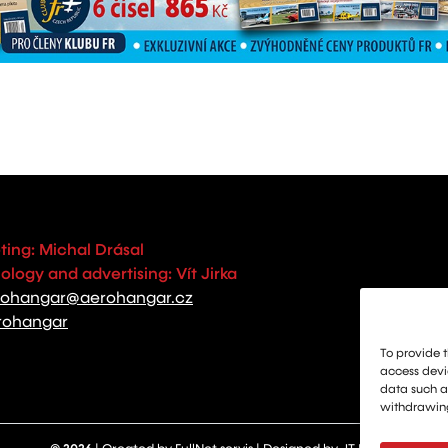
ting: Michal Drásal
logy and advertising: Vít Jirka
rohangar@aerohangar.cz
rohangar
To provide t
access devic
data such as
withdrawing