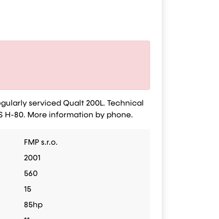
gularly serviced Qualt 200L. Technical
IS H-80. More information by phone.
FMP s.r.o.
2001
560
15
85hp