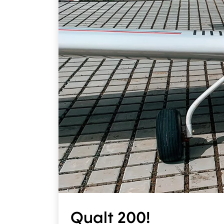
Qualt 200!