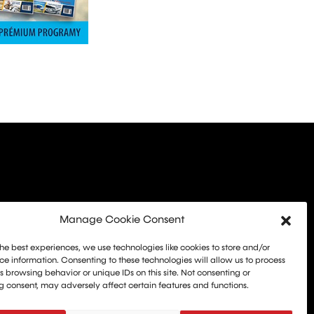
Manage Cookie Consent
he best experiences, we use technologies like cookies to store and/or
e information. Consenting to these technologies will allow us to process
 browsing behavior or unique IDs on this site. Not consenting or
 consent, may adversely affect certain features and functions.