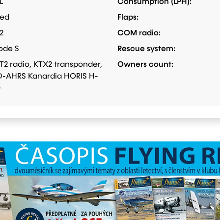
L
Consumption (LPH):
xed
Flaps:
2
COM radio:
ode S
Rescue system:
T2 radio, KTX2 transponder,
Owners count:
-AHRS Kanardia HORIS H-
0