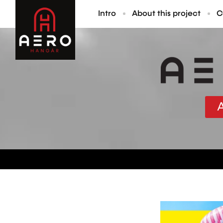
Intro
About this project
C