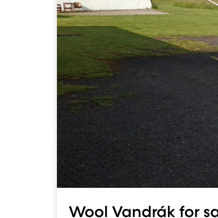
Wool Vandrák for s