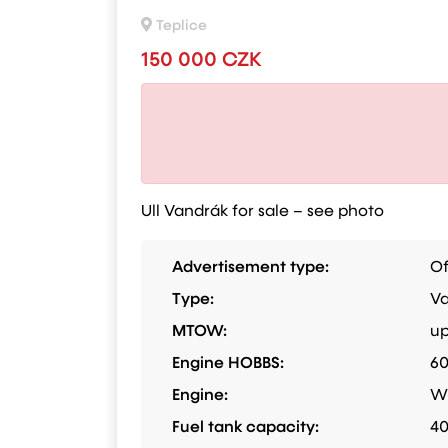
Teplice
150 000 CZK
Ull Vandrák for sale – see photo
Advertisement type:
Of
Type:
Va
MTOW:
up
Engine HOBBS:
6
Engine:
W
Fuel tank capacity:
40