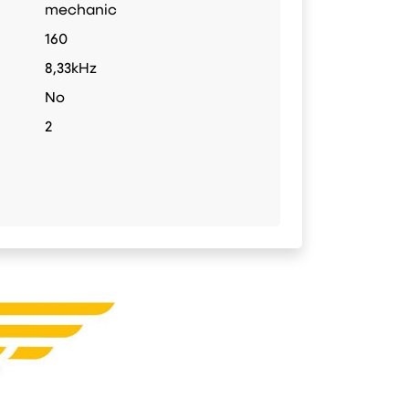
mechanic
160
8,33kHz
No
2