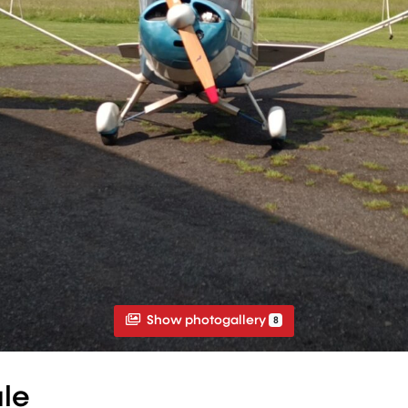
Show photogallery
8
ale