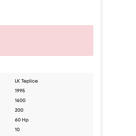
LK Teplice
1995
1600
200
60 Hp
10