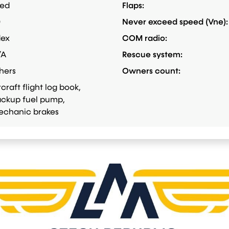
xed
Flaps:
0
Never exceed speed (Vne):
dex
COM radio:
/A
Rescue system:
hers
Owners count:
rcraft flight log book,
ckup fuel pump,
chanic brakes