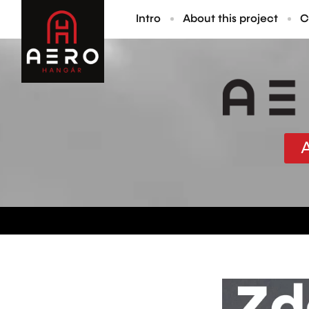
Intro
About this project
C