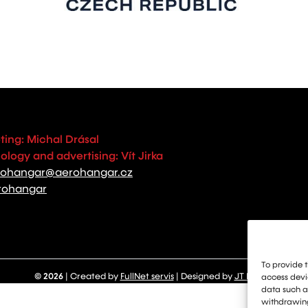
ting: Michal Drásal
logy and advertising: Vít Jirka
rohangar@aerohangar.cz
rohangar
To provide t
© 2026
| Created by
FullNet servis
| Designed by
JT Design
access devic
data such as
withdrawing