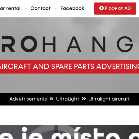
ar rental
Contact
Facebook
Place an AD
AIRCRAFT AND SPARE PARTS ADVERTISIN
Advetrisements
UltraLight
Ultralight aircraft