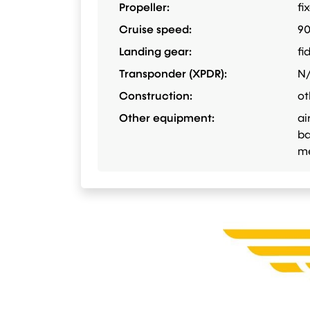
Propeller:
fi
Cruise speed:
9
Landing gear:
fi
Transponder (XPDR):
N
Construction:
ot
Other equipment:
ai
ba
me