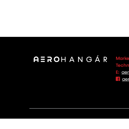
Marke
Techno
E:
ae
ae