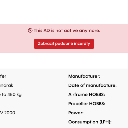
This AD is not active anymore.
Zobrazit podobné inzeráty
fer
Manufacturer:
ndrák
Date of manufacture:
 to 450 kg
Airframe HOBBS:
0
Propeller HOBBS:
V 2000
Power:
 l
Consumption (LPH):