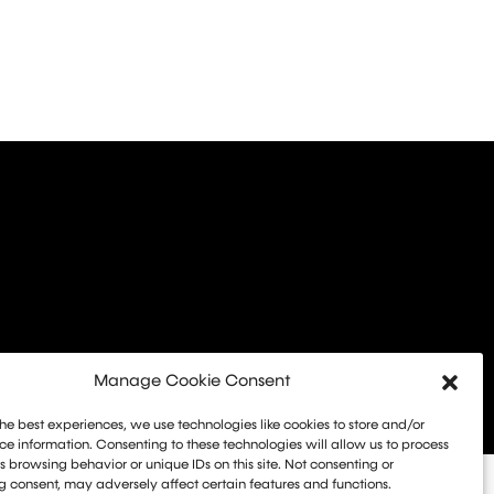
Manage Cookie Consent
he best experiences, we use technologies like cookies to store and/or
e information. Consenting to these technologies will allow us to process
 browsing behavior or unique IDs on this site. Not consenting or
 consent, may adversely affect certain features and functions.