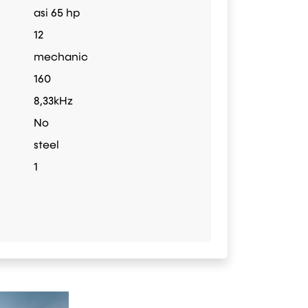
asi 65 hp
12
mechanic
160
8,33kHz
No
steel
1