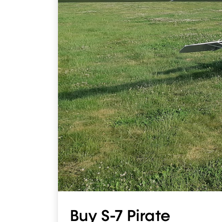
Buy S-7 Pirate