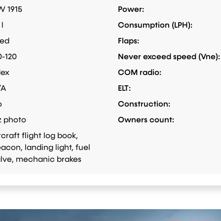
 1915
Power:
 l
Consumption (LPH):
xed
Flaps:
0-120
Never exceed speed (Vne):
dex
COM radio:
/A
ELT:
o
Construction:
z photo
Owners count:
rcraft flight log book,
acon, landing light, fuel
lve, mechanic brakes