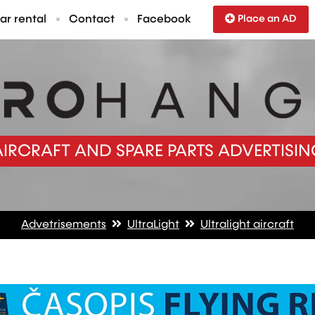
ar rental
Contact
Facebook
Place an AD
AIRCRAFT AND SPARE PARTS ADVERTISIN
Advetrisements
UltraLight
Ultralight aircraft