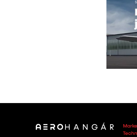
Marke
Techno