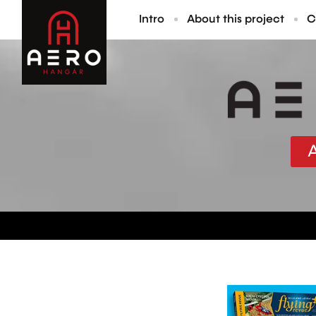
Intro
About this project
C