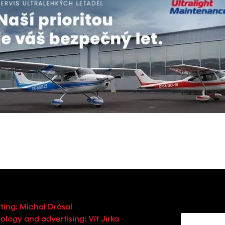
ting: Michal Drásal
logy and advertising: Vít Jirka