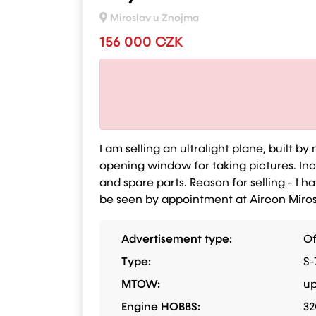
Miroslav u Znojma
156 000 CZK
I am selling an ultralight plane, built b
opening window for taking pictures. Inclu
and spare parts. Reason for selling - I h
be seen by appointment at Aircon Mirosl
Advertisement type:
Of
Type:
S-
MTOW:
up
Engine HOBBS:
32