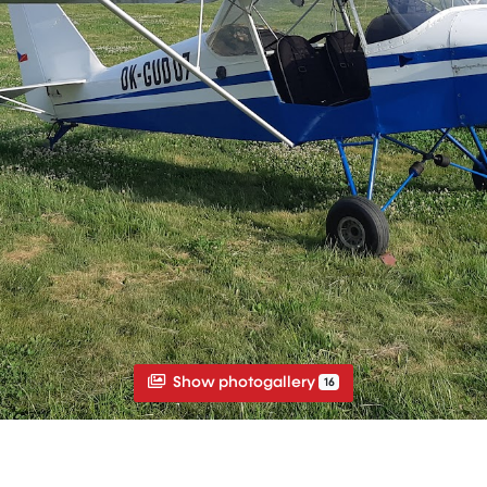
Show photogallery
16