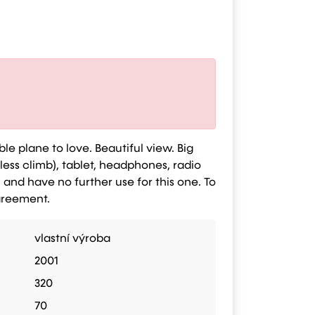
ble plane to love. Beautiful view. Big
 less climb), tablet, headphones, radio
) and have no further use for this one. To
Agreement.
vlastní výroba
2001
320
70