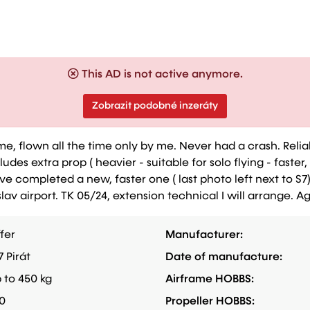
This AD is not active anymore.
Zobrazit podobné inzeráty
y me, flown all the time only by me. Never had a crash. Relia
des extra prop ( heavier - suitable for solo flying - faster,
ave completed a new, faster one ( last photo left next to S7
av airport. TK 05/24, extension technical I will arrange. 
fer
Manufacturer:
7 Pirát
Date of manufacture:
 to 450 kg
Airframe HOBBS:
0
Propeller HOBBS: