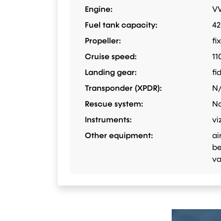
Engine:
VW
Fuel tank capacity:
42
Propeller:
fi
Cruise speed:
11
Landing gear:
fi
Transponder (XPDR):
N
Rescue system:
N
Instruments:
vi
Other equipment:
ai
be
va