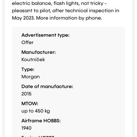
electric balance, flash lights, not tricky -
pleasant to pilot, after technical inspection in
May 2023. More information by phone.
Advertisement type:
Offer
Manufacturer:
Koutníček
Type:
Morgan
Date of manufacture:
2015
MTOW:
up to 450 kg
Airframe HOBBS:
1940