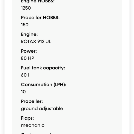
Engine HOBBS:
1250
Propeller HOBBS:
150
Engine:
ROTAX 912 UL
Power:
80 HP
Fuel tank capacity:
60 l
Consumption (LPH):
10
Propeller:
ground adjustable
Flaps:
mechanic