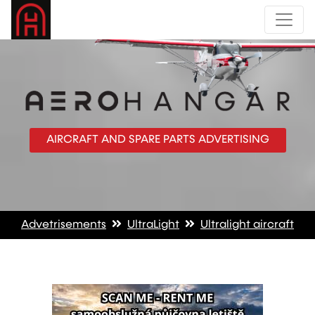
AIRCRAFT AND SPARE PARTS ADVERTISING
Advetrisements
UltraLight
Ultralight aircraft