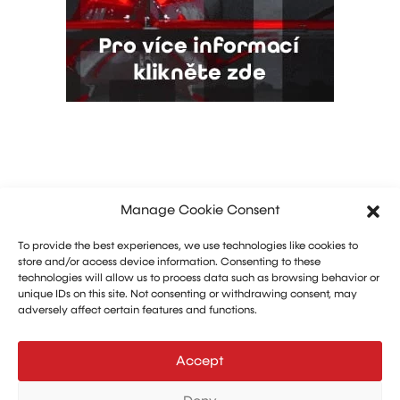
Manage Cookie Consent
To provide the best experiences, we use technologies like cookies to
store and/or access device information. Consenting to these
technologies will allow us to process data such as browsing behavior or
unique IDs on this site. Not consenting or withdrawing consent, may
adversely affect certain features and functions.
Marketing: Michal Drásal
Technology and advertising: Vít Jirka
Accept
E:
aerohangar@aerohangar.cz
aerohangar