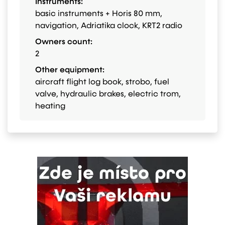
Instruments:
basic instruments + Horis 80 mm,
navigation, Adriatika clock, KRT2 radio
Owners count:
2
Other equipment:
aircraft flight log book, strobo, fuel
valve, hydraulic brakes, electric trom,
heating