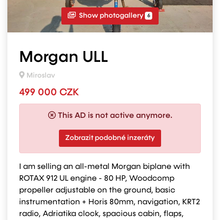
Show photogallery
6
Morgan ULL
Miroslav
499 000 CZK
This AD is not active anymore.
Zobrazit podobné inzeráty
I am selling an all-metal Morgan biplane with
ROTAX 912 UL engine - 80 HP, Woodcomp
propeller adjustable on the ground, basic
instrumentation + Horis 80mm, navigation, KRT2
radio, Adriatika clock, spacious cabin, flaps,