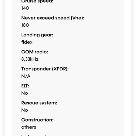
Cruise speed:
140
Never exceed speed (Vne):
180
Landing gear:
fidex
COM radio:
8,33kHz
Transponder (XPDR):
N/A
ELT:
No
Rescue system:
No
Construction:
others