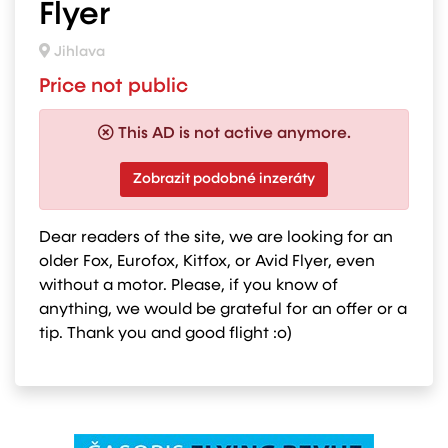
Flyer
Jihlava
Price not public
This AD is not active anymore.
Zobrazit podobné inzeráty
Dear readers of the site, we are looking for an
older Fox, Eurofox, Kitfox, or Avid Flyer, even
without a motor. Please, if you know of
anything, we would be grateful for an offer or a
tip. Thank you and good flight :o)