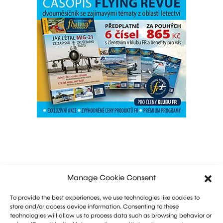
Manage Cookie Consent
To provide the best experiences, we use technologies like cookies to
store and/or access device information. Consenting to these
technologies will allow us to process data such as browsing behavior or