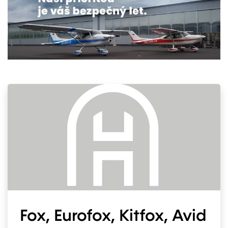
Fox, Eurofox, Kitfox, Avid