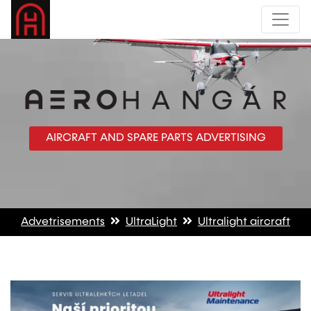
AIRCRAFT AND SPARE PARTS ADVERTISING
Advetrisements
UltraLight
Ultralight aircraft