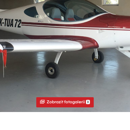
Zobrazit fotogalerii
3