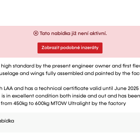
Tato nabídka již není aktivní.
Zobrazit podobné inzeráty
o a high standard by the present engineer owner and first fl
uselage and wings fully assembled and painted by the fact
h LAA and has a technical certificate valid until June 2025
is in excellent condition both inside and out and has be
 from 450kg to 600kg MTOW Ultralight by the factory
bídka