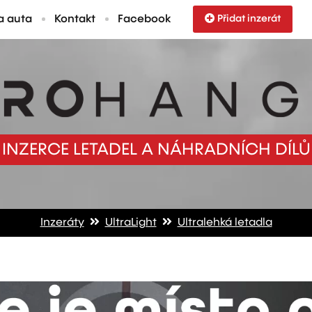
a auta
Kontakt
Facebook
Přidat inzerát
INZERCE LETADEL A NÁHRADNÍCH DÍLŮ
Inzeráty
UltraLight
Ultralehká letadla