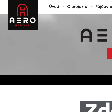
Úvod
O projektu
Půjčovn