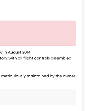
ew in August 2014
ory with all flight controls assembled
en meticulously maintained by the owner.