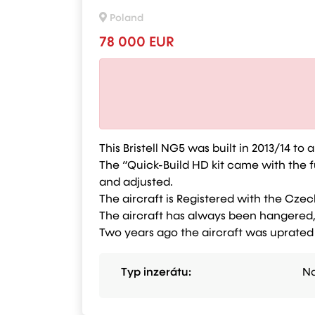
Poland
78 000 EUR
This Bristell NG5 was built in 2013/14 t
The “Quick-Build HD kit came with the f
and adjusted.
The aircraft is Registered with the Czec
The aircraft has always been hangered, 
Two years ago the aircraft was uprated
Typ inzerátu:
Na