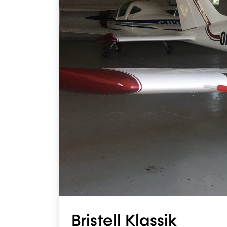
Bristell Klassik