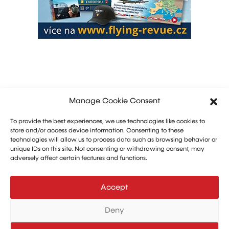
Manage Cookie Consent
To provide the best experiences, we use technologies like cookies to
store and/or access device information. Consenting to these
technologies will allow us to process data such as browsing behavior or
unique IDs on this site. Not consenting or withdrawing consent, may
adversely affect certain features and functions.
Marketing: Michal Drásal
Technology and advertising: Vít Jirka
Accept
E:
aerohangar@aerohangar.cz
aerohangar
Deny