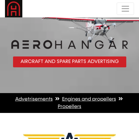
AIRCRAFT AND SPARE PARTS ADVERTISING
Advetrisements
Engines and propellers
Propellers