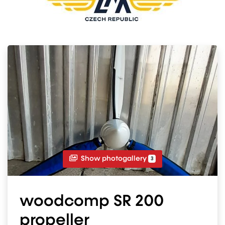
Show photogallery
3
woodcomp SR 200
propeller