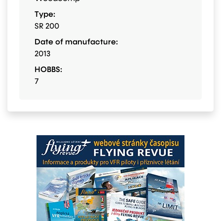
Type:
SR 200
Date of manufacture:
2013
HOBBS:
7