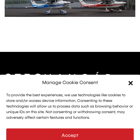
Manage Cookie Consent
Marketing: Michal Drásal
To provide the best experiences, we use technologies like cookies to
Technology and advertising: Vít Jirka
store and/or access device information. Consenting to these
technologies will allow us to process data such as browsing behavior or
E:
aerohangar@aerohangar.cz
unique IDs on this site. Not consenting or withdrawing consent, may
aerohangar
adversely affect certain features and functions.
Accept