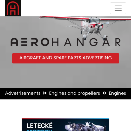
AIRCRAFT AND SPARE PARTS ADVERTISING
Advetrisements
Engines and propellers
Engines