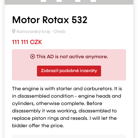
Motor Rotax 532
Karlovarský kraj - Cheb
111 111 CZK
This AD is not active anymore.
Zobrazit podobné inzeráty
The engine is with starter and carburetors. It is
in disassembled condition - engine heads and
cylinders, otherwise complete. Before
disassembly it was working, disassembled to
replace piston rings and reseals. I will let the
bidder offer the price.