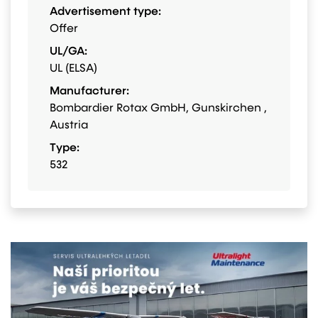
Advertisement type:
Offer
UL/GA:
UL (ELSA)
Manufacturer:
Bombardier Rotax GmbH, Gunskirchen ,
Austria
Type:
532