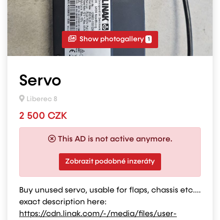
Show photogallery
1
Servo
Liberec 8
2 500 CZK
This AD is not active anymore.
Zobrazit podobné inzeráty
Buy unused servo, usable for flaps, chassis etc....
exact description here:
https://cdn.linak.com/-/media/files/user-