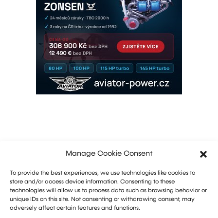
Manage Cookie Consent
To provide the best experiences, we use technologies like cookies to
store and/or access device information. Consenting to these
technologies will allow us to process data such as browsing behavior or
unique IDs on this site. Not consenting or withdrawing consent, may
adversely affect certain features and functions.
Marketing: Michal Drásal