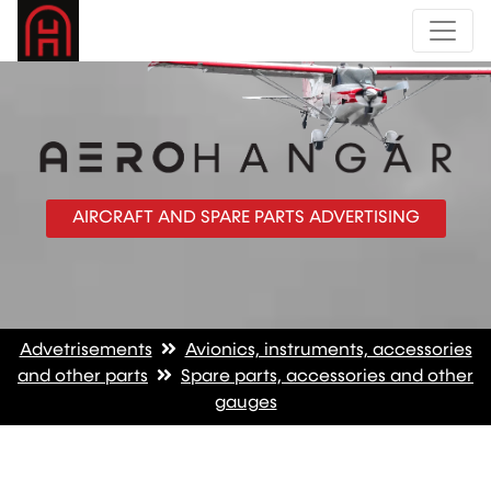
AIRCRAFT AND SPARE PARTS ADVERTISING
Advetrisements
Avionics, instruments, accessories
and other parts
Spare parts, accessories and other
gauges