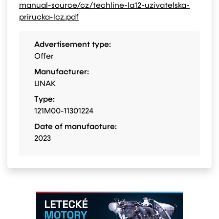
manual-source/cz/techline-la12-uzivatelska-
prirucka-lcz.pdf
Advertisement type:
Offer
Manufacturer:
LINAK
Type:
121M00-11301224
Date of manufacture:
2023