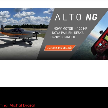
ting: Michal Drásal