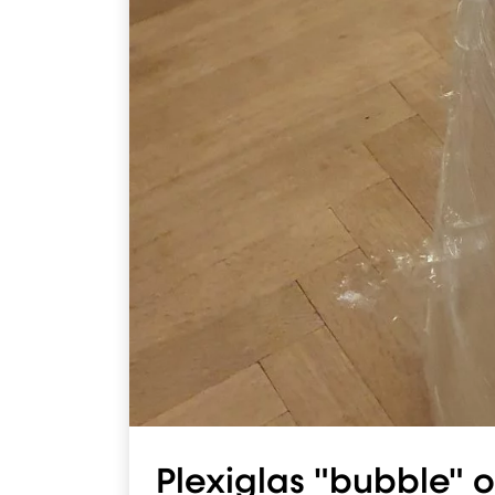
Plexiglas "bubble" o