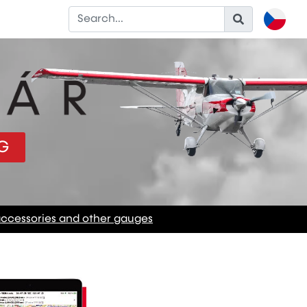
G
accessories and other gauges