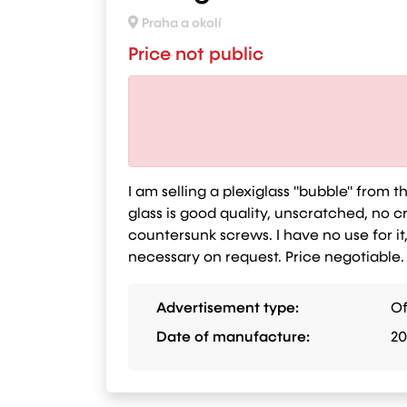
Praha a okolí
Price not public
I am selling a plexiglass "bubble" from t
glass is good quality, unscratched, no
countersunk screws. I have no use for it,
necessary on request. Price negotiable.
Advertisement type:
Of
Date of manufacture:
20