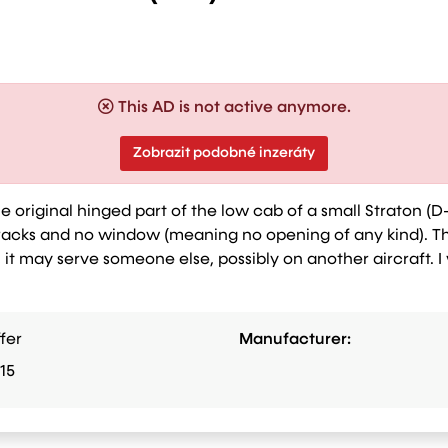
This AD is not active anymore.
Zobrazit podobné inzeráty
he original hinged part of the low cab of a small Straton (D-
 cracks and no window (meaning no opening of any kind). T
 it may serve someone else, possibly on another aircraft. I
fer
Manufacturer:
15