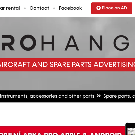
ar rental
Contact
Facebook
Place an AD
AIRCRAFT AND SPARE PARTS ADVERTISIN
 instruments, accessories and other parts
Spare parts, 