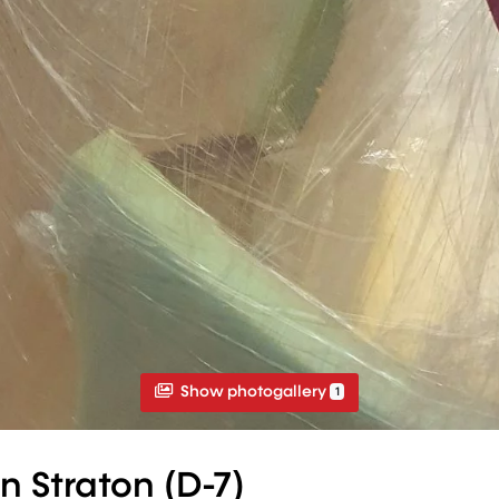
Show photogallery
1
n Straton (D-7)