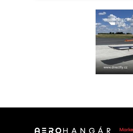
Marke