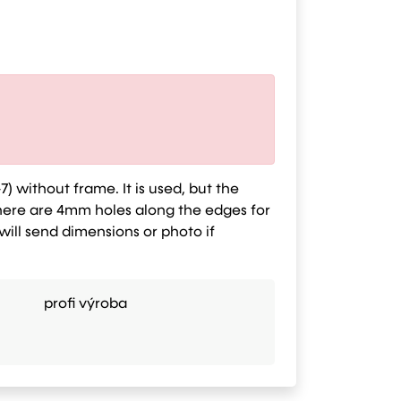
7) without frame. It is used, but the
here are 4mm holes along the edges for
 will send dimensions or photo if
profi výroba