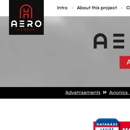
Intro
About this project
C
Advetrisements
Avionics,