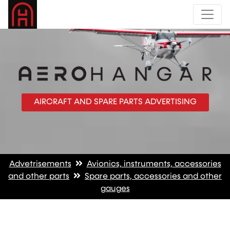
AIRCRAFT AND SPARE PARTS ADVERTISING
Advetrisements
Avionics, instruments, accessories
and other parts
Spare parts, accessories and other
gauges