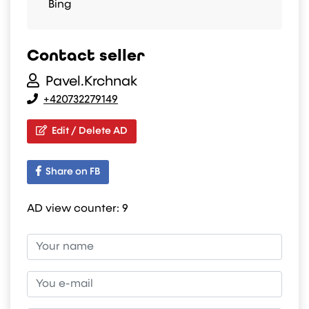
Bing
Contact seller
Pavel.Krchnak
+420732279149
Edit / Delete AD
Share on FB
AD view counter:
9