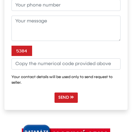
Your contact details will be used only to send request to
seller.
SEND