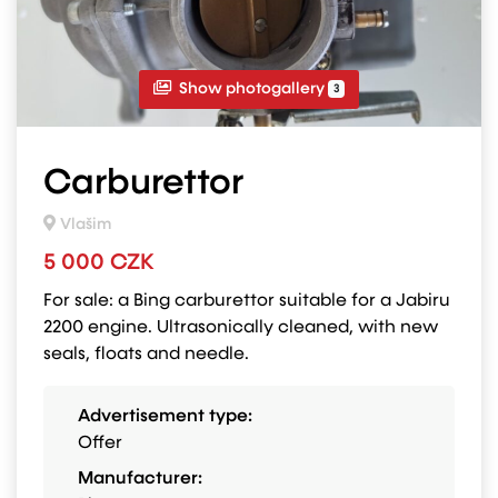
Show photogallery
3
Carburettor
Vlašim
5 000 CZK
For sale: a Bing carburettor suitable for a Jabiru
2200 engine. Ultrasonically cleaned, with new
seals, floats and needle.
Advertisement type:
Offer
Manufacturer: