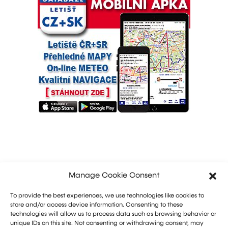
Manage Cookie Consent
To provide the best experiences, we use technologies like cookies to
store and/or access device information. Consenting to these
technologies will allow us to process data such as browsing behavior or
unique IDs on this site. Not consenting or withdrawing consent, may