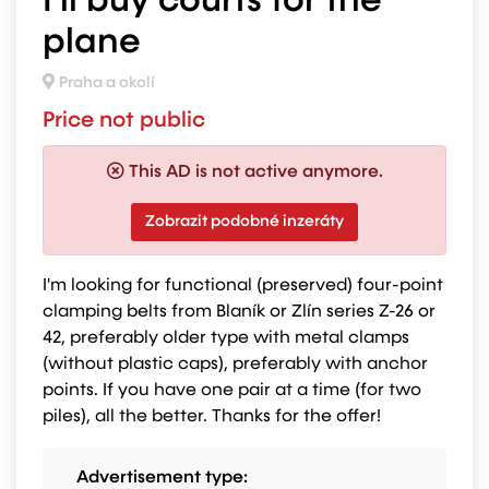
I'll buy courts for the
plane
Praha a okolí
Price not public
This AD is not active anymore.
Zobrazit podobné inzeráty
I'm looking for functional (preserved) four-point
clamping belts from Blaník or Zlín series Z-26 or
42, preferably older type with metal clamps
(without plastic caps), preferably with anchor
points. If you have one pair at a time (for two
piles), all the better. Thanks for the offer!
Advertisement type: