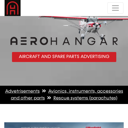
AIRCRAFT AND SPARE PARTS ADVERTISING
Advetrisements
Avionics, instruments, accessories
and other parts
Rescue systems (parachutes)