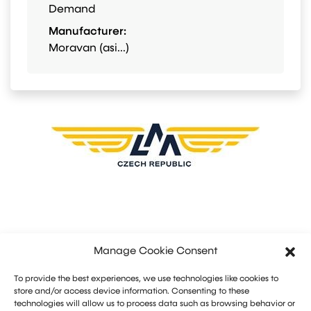
Demand
Manufacturer:
Moravan (asi...)
Manage Cookie Consent
To provide the best experiences, we use technologies like cookies to
store and/or access device information. Consenting to these
technologies will allow us to process data such as browsing behavior or