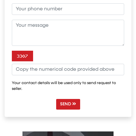
Your contact details will be used only to send request to
seller.
SEND