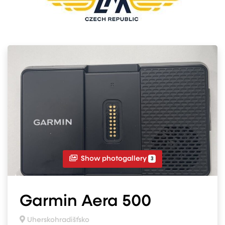
Show photogallery
3
Garmin Aera 500
Uherskohradišťsko