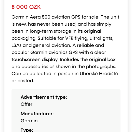
8 000 CZK
Garmin Aera 500 aviation GPS for sale. The unit
is new, has never been used, and has simply
been in long-term storage in its original
packaging. Suitable for VFR flying, ultralights,
LSAs and general aviation. A reliable and
popular Garmin avionics GPS with a clear
touchscreen display. Includes the original box
and accessories as shown in the photographs.
Can be collected in person in Uherské Hradiště
or posted.
Advertisement type:
Offer
Manufacturer:
Garmin
Type: