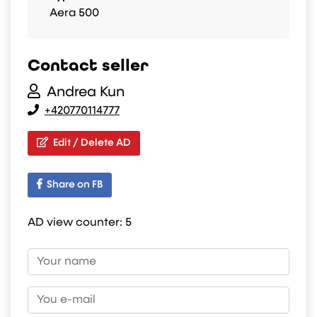
Aera 500
Contact seller
Andrea Kun
+420770114777
Edit / Delete AD
Share on FB
AD view counter:
5