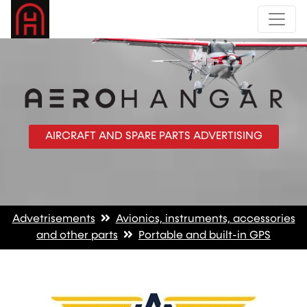
AIRCRAFT AND SPARE PARTS ADVERTISING
Advetrisements
Avionics, instruments, accessories
and other parts
Portable and built-in GPS