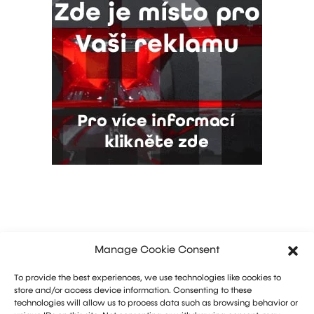
Manage Cookie Consent
To provide the best experiences, we use technologies like cookies to
store and/or access device information. Consenting to these
technologies will allow us to process data such as browsing behavior or