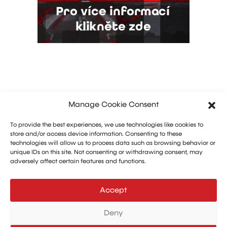
Manage Cookie Consent
To provide the best experiences, we use technologies like cookies to
store and/or access device information. Consenting to these
technologies will allow us to process data such as browsing behavior or
unique IDs on this site. Not consenting or withdrawing consent, may
adversely affect certain features and functions.
Marketing: Michal Drásal
Technology and advertising: Vít Jirka
Accept
E:
aerohangar@aerohangar.cz
aerohangar
Deny