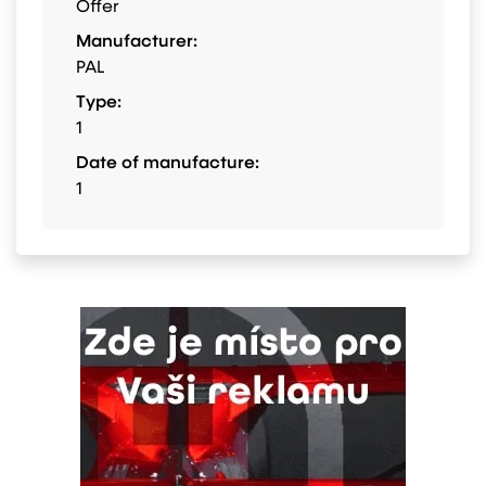
Offer
Manufacturer:
PAL
Type:
1
Date of manufacture:
1