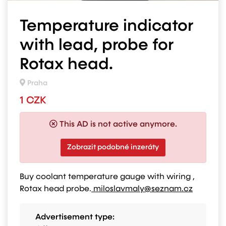
Temperature indicator
with lead, probe for
Rotax head.
Praha
1 CZK
This AD is not active anymore.
Zobrazit podobné inzeráty
Buy coolant temperature gauge with wiring ,
Rotax head probe.
miloslavmaly@seznam.cz
Advertisement type: