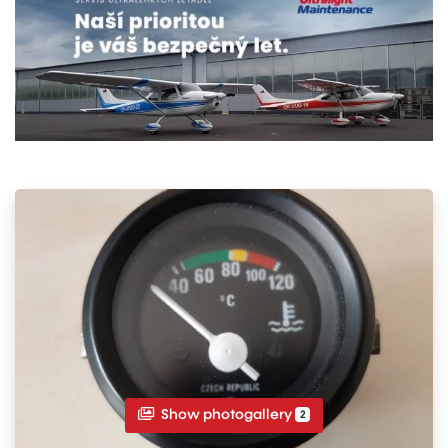
Show photogallery
2