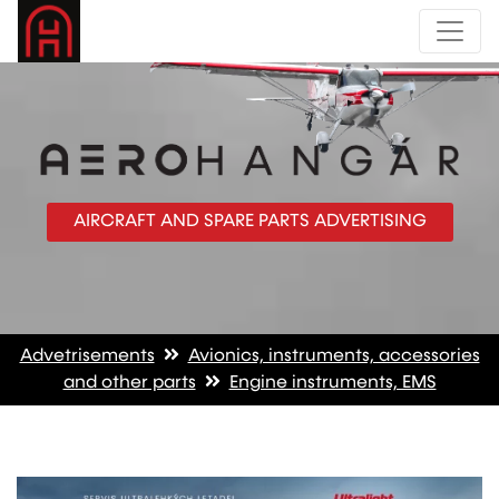
AIRCRAFT AND SPARE PARTS ADVERTISING
Advetrisements
Avionics, instruments, accessories
and other parts
Engine instruments, EMS