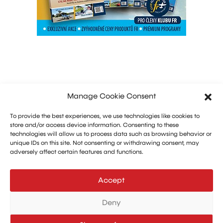
Manage Cookie Consent
To provide the best experiences, we use technologies like cookies to
store and/or access device information. Consenting to these
technologies will allow us to process data such as browsing behavior or
unique IDs on this site. Not consenting or withdrawing consent, may
adversely affect certain features and functions.
Marketing: Michal Drásal
Technology and advertising: Vít Jirka
Accept
E:
aerohangar@aerohangar.cz
aerohangar
Deny