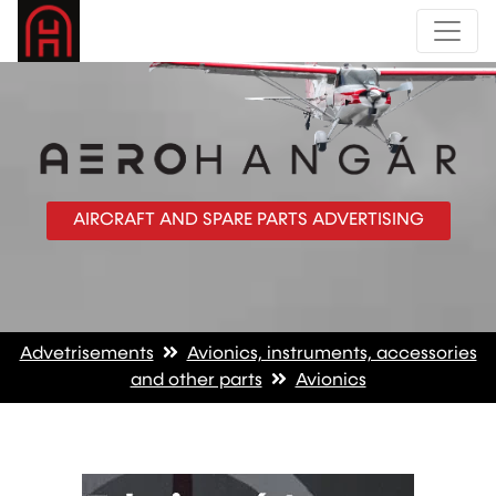
AIRCRAFT AND SPARE PARTS ADVERTISING
Advetrisements
Avionics, instruments, accessories
and other parts
Avionics