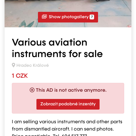
Show photogallery
7
Various aviation
instruments for sale
Hradec Králové
1 CZK
This AD is not active anymore.
Zobrazit podobné inzeráty
I am selling various instruments and other parts
from dismantled aircraft. I can send photos.