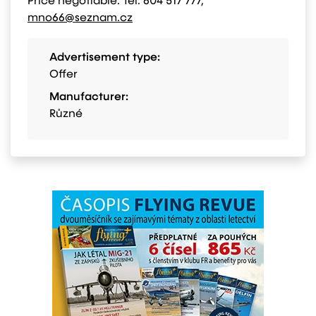
Price negotiable. Tel. 604 517 777,
mno66@seznam.cz
Advertisement type:
Offer
Manufacturer:
Různé